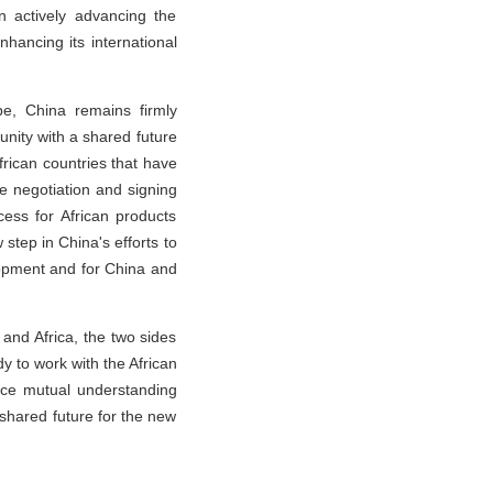
n actively advancing the
nhancing its international
pe, China remains firmly
ity with a shared future
frican countries that have
he negotiation and signing
ess for African products
tep in China's efforts to
lopment and for China and
 and Africa, the two sides
y to work with the African
ance mutual understanding
 shared future for the new