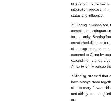
in strength remarkably.
integration process, firml
status and influence.
Xi Jinping emphasized t
committed to safeguardi
for humanity. Starting fro
established diplomatic re
of the agreements on ec
exported to China by upg
expand high-standard ope
Africa to jointly pursue t
Xi Jinping stressed that 
have always stood togethe
side to carry forward hi
and affinity, so as to joi
era.