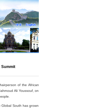
n Summit
airperson of the African
Mahmoud Ali Youssouf, on
people.
he Global South has grown