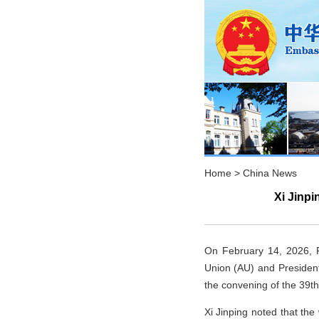
Home
>
China News
Xi Jinp
On February 14, 2026, Pr
Union (AU) and Presiden
the convening of the 39t
Xi Jinping noted that th