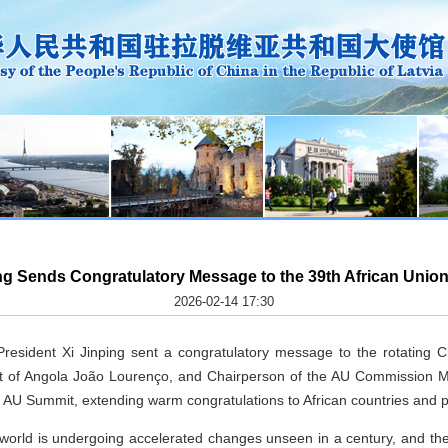
ing Sends Congratulatory Message to the 39th African Unio
2026-02-14 17:30
esident Xi Jinping sent a congratulatory message to the rotating Ch
t of Angola João Lourenço, and Chairperson of the AU Commission 
h AU Summit, extending warm congratulations to African countries and 
e world is undergoing accelerated changes unseen in a century, and t