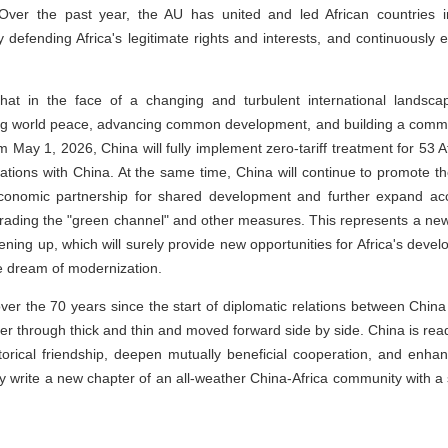
 Over the past year, the AU has united and led African countries i
y defending Africa's legitimate rights and interests, and continuously e
hat in the face of a changing and turbulent international landsca
ng world peace, advancing common development, and building a commun
m May 1, 2026, China will fully implement zero-tariff treatment for 53 A
lations with China. At the same time, China will continue to promote t
onomic partnership for shared development and further expand acc
rading the "green channel" and other measures. This represents a new s
ning up, which will surely provide new opportunities for Africa's deve
he dream of modernization.
over the 70 years since the start of diplomatic relations between China
r through thick and thin and moved forward side by side. China is read
storical friendship, deepen mutually beneficial cooperation, and enh
ntly write a new chapter of an all-weather China-Africa community with a